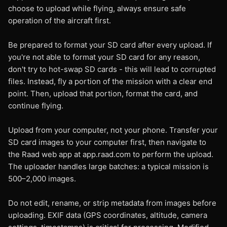
choose to upload while flying, always ensure safe
operation of the aircraft first.
Be prepared to format your SD card after every upload. If
you're not able to format your SD card for any reason,
don't try to hot-swap SD cards - this will lead to corrupted
files. Instead, fly a portion of the mission with a clear end
point. Then, upload that portion, format the card, and
continue flying.
Upload from your computer, not your phone. Transfer your
SD card images to your computer first, then navigate to
the Raad web app at app.raad.com to perform the upload.
The uploader handles large batches: a typical mission is
500–2,000 images.
Do not edit, rename, or strip metadata from images before
uploading. EXIF data (GPS coordinates, altitude, camera