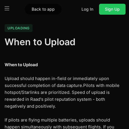
Back to app
Log In
Sign Up
UPLOADING
When to Upload
When to Upload
Upload should happen in-field or immediately upon
successful completion of data capture.Pilots with mobile
hotspot/Starlinks are prioritized. Speed of upload is
rewarded in Raad's pilot reputation system - both
negatively and positively.
If pilots are flying multiple batteries, uploads should
happen simultaneously with subsequent flights. If you