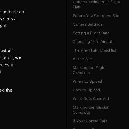
Understanding Your Flight
Plan
n and are on
Before You Go to the Site
s sees a
Camera Settings
ight
Setting a Flight Date
Choosing Your Aircraft
The Pre-Flight Checklist
ission"
 status,
we
At the Site
 view of
Marking the Flight
d.
Complete
When to Upload
ed the
How to Upload
What Gets Checked
Marking the Mission
Complete
If Your Upload Fails