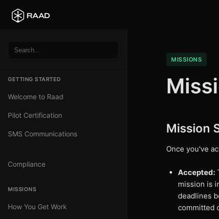
MISSIONS
Miss
GETTING STARTED
Welcome to Raad
Pilot Certification
Mission 
SMS Communications
Once you've ac
Compliance
Accepted:
T
mission is 
MISSIONS
deadlines b
How You Get Work
committed 