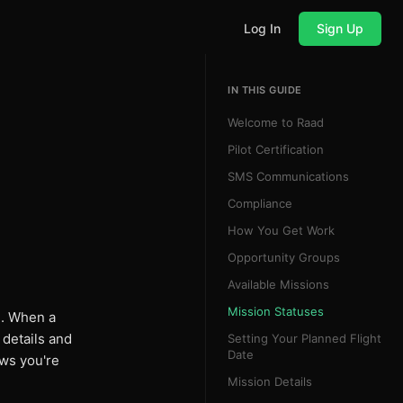
Log In
Sign Up
IN THIS GUIDE
Welcome to Raad
Pilot Certification
SMS Communications
Compliance
How You Get Work
Opportunity Groups
Available Missions
Mission Statuses
n. When a
 details and
Setting Your Planned Flight
Date
ows you're
Mission Details