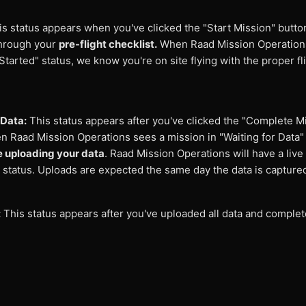
s status appears when you've clicked the "Start Mission" butto
through your
pre-flight checklist.
When Raad Mission Operation
Started" status, we know you're on site flying with the proper fl
.
 Data:
This status appears after you've clicked the "Complete M
n Raad Mission Operations sees a mission in "Waiting for Data"
e uploading your data
. Raad Mission Operations will have a live
 status. Uploads are expected the same day the data is capture
:
This status appears after you've uploaded all data and complet