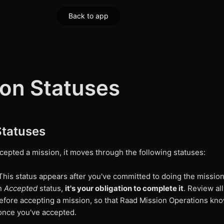
Back to app
ion Statuses
Statuses
cepted a mission, it moves through the following statuses:
his status appears after you've committed to doing the missio
in
Accepted
status,
it's your obligation to complete it
. Review all
efore accepting a mission, so that Raad Mission Operations kn
once you've accepted.