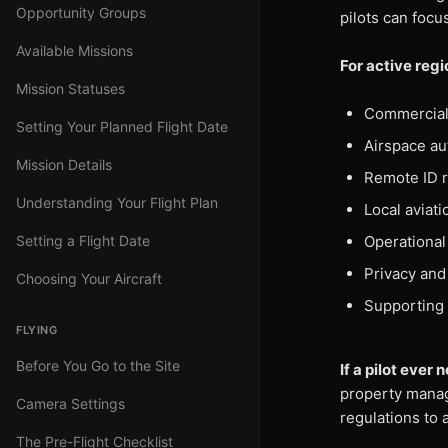
Opportunity Groups
pilots can focu
Available Missions
For active reg
Mission Statuses
Commercial 
Setting Your Planned Flight Date
Airspace au
Mission Details
Remote ID 
Understanding Your Flight Plan
Local aviat
Setting a Flight Date
Operational 
Privacy and
Choosing Your Aircraft
Supporting 
FLYING
Before You Go to the Site
If a pilot eve
property manage
Camera Settings
regulations to 
The Pre-Flight Checklist