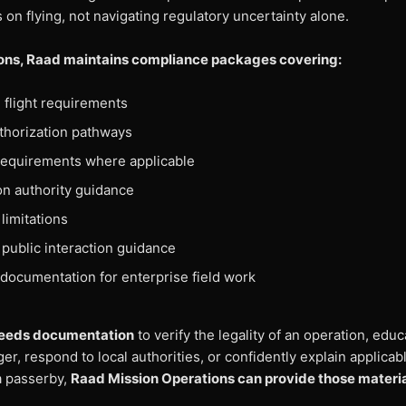
s on flying, not navigating regulatory uncertainty alone.
ions, Raad maintains compliance packages covering:
flight requirements
thorization pathways
requirements where applicable
ion authority guidance
limitations
 public interaction guidance
documentation for enterprise field work
r needs documentation
to verify the legality of an operation, educ
r, respond to local authorities, or confidently explain applicab
a passerby,
Raad Mission Operations can provide those material