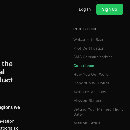
Log In
Sign Up
IN THIS GUIDE
Welcome to Raad
Pilot Certification
SMS Communications
 the
Compliance
al
How You Get Work
duct
Opportunity Groups
Available Missions
Mission Statuses
regions we
Setting Your Planned Flight
Date
viation
Mission Details
ations so