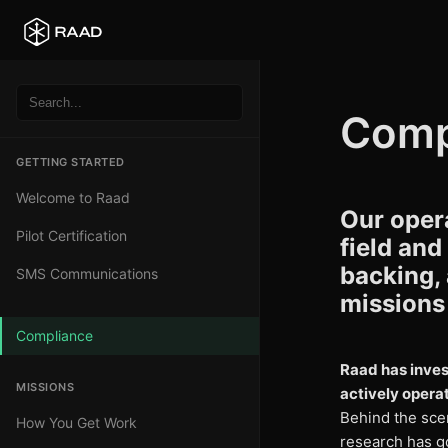
Comp
GETTING STARTED
Welcome to Raad
Our opera
Pilot Certification
field and
backing,
SMS Communications
missions 
Compliance
Raad has inves
MISSIONS
actively operat
Behind the sce
How You Get Work
research has go