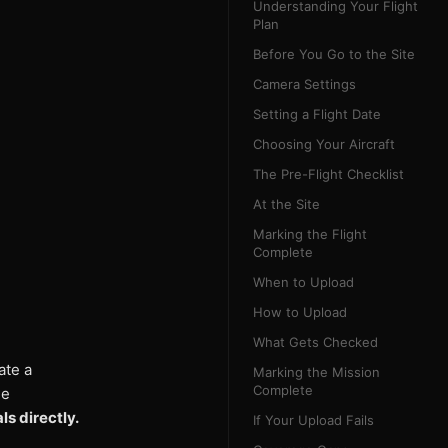
Understanding Your Flight
Plan
Before You Go to the Site
Camera Settings
Setting a Flight Date
Choosing Your Aircraft
The Pre-Flight Checklist
At the Site
Marking the Flight
Complete
When to Upload
How to Upload
What Gets Checked
ate a
Marking the Mission
Complete
le
s directly.
If Your Upload Fails