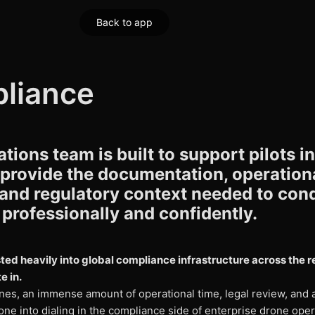
Back to app
liance
tions team is built to support pilots in
 provide the documentation, operation
 and regulatory context needed to con
professionally and confidently.
ted heavily into global compliance infrastructure across the 
e in.
nes, an immense amount of operational time, legal review, and a
ne into dialing in the compliance side of enterprise drone oper