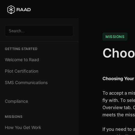
MISSIONS
Choos
GETTING STARTED
Welcome to Raad
Pilot Certification
Choosing Your 
SMS Communications
To accept a mis
fly with. To sel
Compliance
Overview tab. O
meets the missi
MISSIONS
How You Get Work
If you need to a