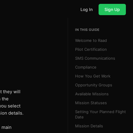
Log In
Sign Up
IN THIS GUIDE
Welcome to Raad
Pilot Certification
SMS Communications
Compliance
How You Get Work
Opportunity Groups
t they will
Available Missions
n the
Mission Statuses
you select
Setting Your Planned Flight
ion details.
Date
Mission Details
 main