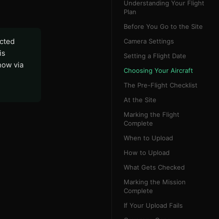
Understanding Your Flight
Plan
Before You Go to the Site
ected
Camera Settings
is
Setting a Flight Date
now via
Choosing Your Aircraft
The Pre-Flight Checklist
At the Site
Marking the Flight
Complete
When to Upload
How to Upload
What Gets Checked
Marking the Mission
Complete
If Your Upload Fails