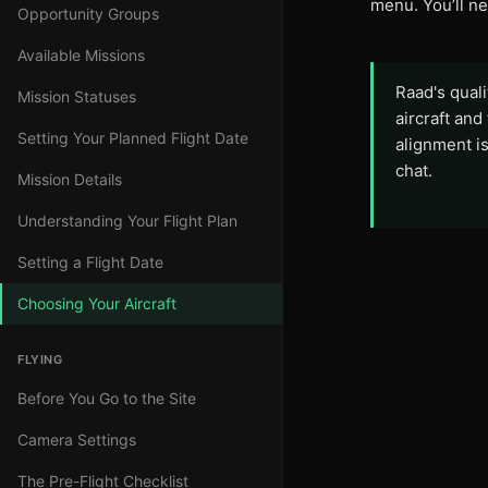
menu. You’ll n
Opportunity Groups
Available Missions
Raad's qual
Mission Statuses
aircraft and
Setting Your Planned Flight Date
alignment is
chat.
Mission Details
Understanding Your Flight Plan
Setting a Flight Date
Choosing Your Aircraft
FLYING
Before You Go to the Site
Camera Settings
The Pre-Flight Checklist