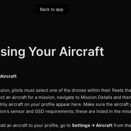
Back to app
ing Your Aircraft
Aircraft
sion, pilots must select one of the drones within their fleets tha
ect an aircraft for a mission, navigate to Mission Details and the
nly aircraft on your profile appear here. Make sure the aircraft 
on’s sensor and GSD requirements; these are listed in the miss
dd an aircraft to your profile, go to
Settings → Aircraft
from the