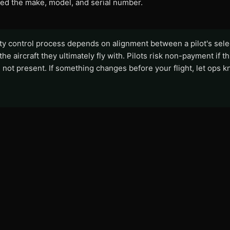
eed the make, model, and serial number.
ity control process depends on alignment between a pilot's sel
 the aircraft they ultimately fly with. Pilots risk non-payment if th
 not present. If something changes before your flight, let ops k