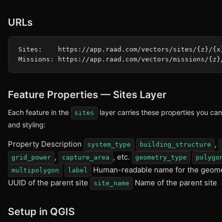
URLs
Sites:    https://app.raad.com/vectors/sites/{z}/{x}
Feature Properties — Sites Layer
Each feature in the
layer carries these properties you can 
sites
and styling:
Property Description
,
system_type
building_structure
,
, etc.
grid_power
capture_area
geometry_type
polygo
Human-readable name for the geom
multipolygon
label
UUID of the parent site
Name of the parent site
site_name
Setup in QGIS