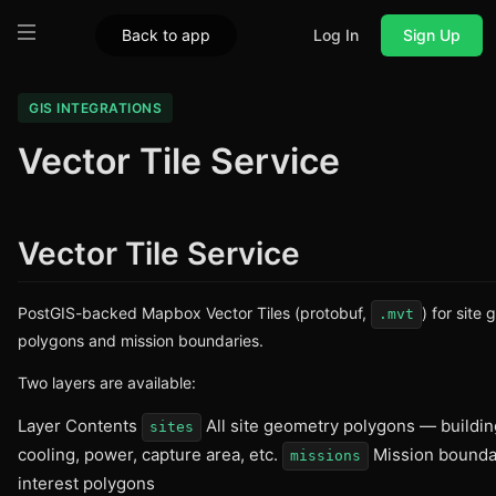
Back to app
Log In
Sign Up
GIS INTEGRATIONS
Vector Tile Service
Vector Tile Service
PostGIS-backed Mapbox Vector Tiles (protobuf,
) for site
.mvt
polygons and mission boundaries.
Two layers are available:
Layer Contents
All site geometry polygons — buildin
sites
cooling, power, capture area, etc.
Mission bounda
missions
interest polygons