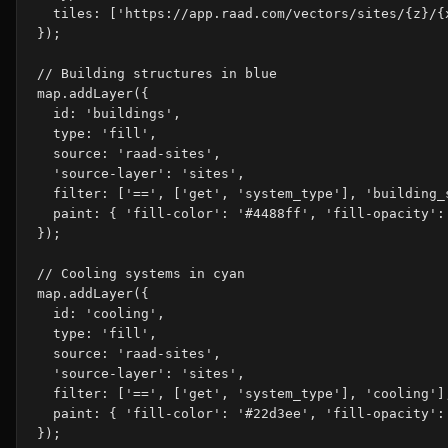
  tiles: ['https://app.raad.com/vectors/sites/{z}/{x
});

// Building structures in blue

map.addLayer({

  id: 'buildings',

  type: 'fill',

  source: 'raad-sites',

  'source-layer': 'sites',

  filter: ['==', ['get', 'system_type'], 'building_s
  paint: { 'fill-color': '#4488ff', 'fill-opacity': 
});

// Cooling systems in cyan

map.addLayer({

  id: 'cooling',

  type: 'fill',

  source: 'raad-sites',

  'source-layer': 'sites',

  filter: ['==', ['get', 'system_type'], 'cooling'],
  paint: { 'fill-color': '#22d3ee', 'fill-opacity': 