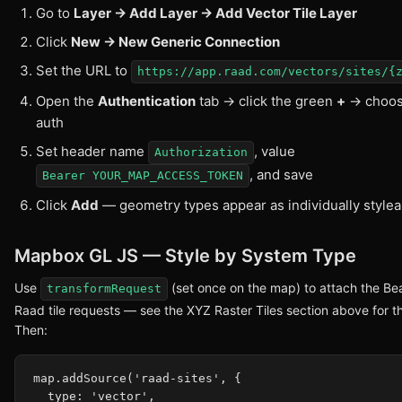
Go to
Layer → Add Layer → Add Vector Tile Layer
Click
New → New Generic Connection
Set the URL to
https://app.raad.com/vectors/sites/{
Open the
Authentication
tab → click the green
+
→ choo
auth
Set header name
, value
Authorization
, and save
Bearer YOUR_MAP_ACCESS_TOKEN
Click
Add
— geometry types appear as individually stylea
Mapbox GL JS — Style by System Type
Use
(set once on the map) to attach the Bea
transformRequest
Raad tile requests — see the XYZ Raster Tiles section above for th
Then:
map.addSource('raad-sites', {

  type: 'vector',
