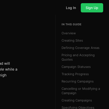
Log In
Sign Up
IN THIS GUIDE
Overview
Creating Sites
Defining Coverage Areas
Pricing and Accepting
Quotes
ad will
Campaign Statuses
ble
while a
Tracking Progress
high
Recurring Campaigns
Cancelling or Modifying a
Campaign
Creating Campaigns
Specifying Objectives