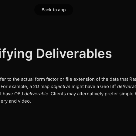
Back to app
fying Deliverables
er to the actual form factor or file extension of the data that Ra
. For example, a 2D map
objective
might have a GeoTiff
delivera
t have OBJ
deliverable
. Clients may alternatively prefer simple 
gery and video.