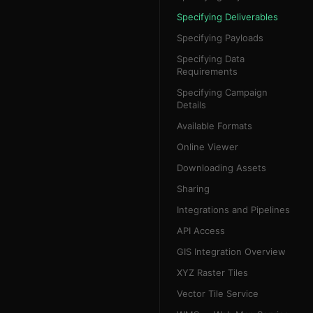
Specifying Deliverables
Specifying Payloads
Specifying Data
Requirements
Specifying Campaign
Details
Available Formats
Online Viewer
Downloading Assets
Sharing
Integrations and Pipelines
API Access
GIS Integration Overview
XYZ Raster Tiles
Vector Tile Service