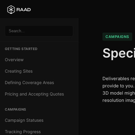
CAMPAIGNS
Speci
GETTING STARTED
Overview
Creating Sites
Deliverables ref
Defining Coverage Areas
provide to you
3D model migh
Pricing and Accepting Quotes
resolution ima
CAMPAIGNS
Campaign Statuses
Tracking Progress