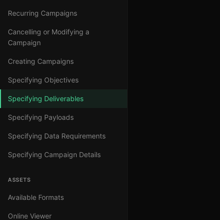
Recurring Campaigns
Cancelling or Modifying a
Campaign
Creating Campaigns
Specifying Objectives
Specifying Deliverables
Specifying Payloads
Specifying Data Requirements
Specifying Campaign Details
ASSETS
Available Formats
Online Viewer