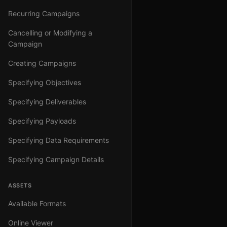
Recurring Campaigns
Cancelling or Modifying a
Campaign
Creating Campaigns
Specifying Objectives
Specifying Deliverables
Specifying Payloads
Specifying Data Requirements
Specifying Campaign Details
ASSETS
Available Formats
Online Viewer