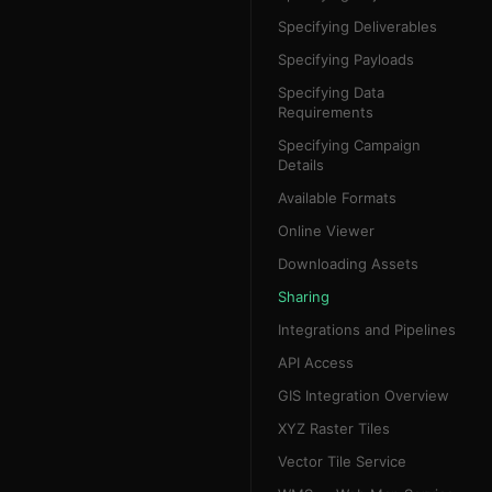
Specifying Deliverables
Specifying Payloads
Specifying Data
Requirements
Specifying Campaign
Details
Available Formats
Online Viewer
Downloading Assets
Sharing
Integrations and Pipelines
API Access
GIS Integration Overview
XYZ Raster Tiles
Vector Tile Service