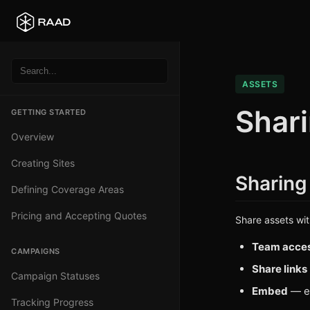
ASSETS
Shar
GETTING STARTED
Overview
Creating Sites
Sharing
Defining Coverage Areas
Pricing and Accepting Quotes
Share assets wi
Team acce
CAMPAIGNS
Share links
Campaign Statuses
Embed
— em
Tracking Progress