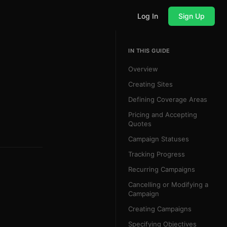
Log In
Sign Up
IN THIS GUIDE
Overview
Creating Sites
Defining Coverage Areas
Pricing and Accepting
Quotes
Campaign Statuses
Tracking Progress
Recurring Campaigns
Cancelling or Modifying a
Campaign
Creating Campaigns
Specifying Objectives