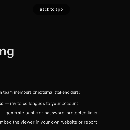
Back to app
ing
th team members or external stakeholders:
ss
— invite colleagues to your account
— generate public or password-protected links
bed the viewer in your own website or report